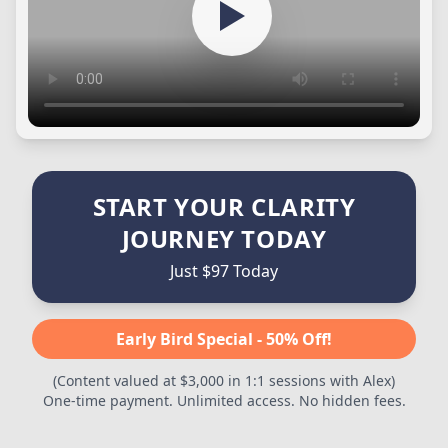
START YOUR CLARITY
JOURNEY TODAY
Just $97 Today
Early Bird Special - 50% Off!
(Content valued at $3,000 in 1:1 sessions with Alex)
One-time payment. Unlimited access. No hidden fees.