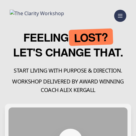
LOST?
FEELING
LET'S CHANGE THAT.
START LIVING WITH PURPOSE & DIRECTION.
WORKSHOP DELIVERED BY AWARD WINNING
COACH ALEX KERGALL